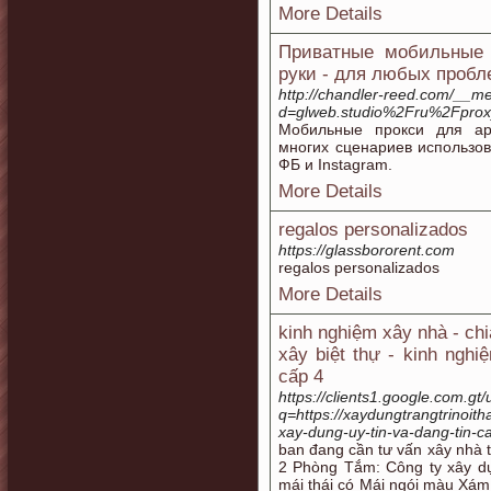
More Details
Приватные мобильные 
руки - для любых пробл
http://chandler-reed.com/__me
d=glweb.studio%2Fru%2Fprox
Мобильные прокси для ар
многих сценариев использо
ФБ и Instagram.
More Details
regalos personalizados
https://glassbororent.com
regalos personalizados
More Details
kinh nghiệm xây nhà - ch
xây biệt thự - kinh ngh
cấp 4
https://clients1.google.com.gt/
q=https://xaydungtrangtrinoit
xay-dung-uy-tin-va-dang-tin-c
ban đang cần tư vấn xây nhà 
2 Phòng Tắm: Công ty xây d
mái thái có Mái ngói màu Xám