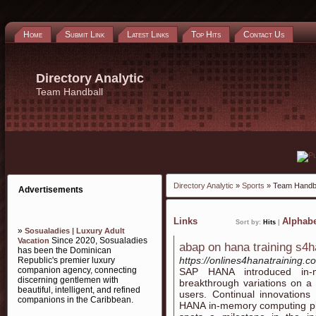
Home
Submit Link
Latest Links
Top Hits
Contact Us
Directory Analytic
Team Handball
Directory Analytic
»
Sports
» Team Handba
Advertisements
Links
Alphabe
Sort by:
Hits
|
»
Sosualadies | Luxury Adult
Since 2020, Sosualadies
Vacation
abap on hana training s4h
has been the Dominican
https://onlines4hanatraining.co
Republic's premier luxury
companion agency, connecting
SAP HANA introduced in-
discerning gentlemen with
breakthrough variations on a 
beautiful, intelligent, and refined
users. Continual innovatio
companions in the Caribbean.
HANA in-memory computing pla