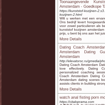
Toonaangevende Kunst
Amsterdam - Goedkope Ta
https://kunststof-kozijnen-2.
kozijnen-2.html
Wilt u werken met een ervare
Ons bedrijf levert hoogwaard
voor zowel particulieren als 
kunststof kozijnen amsterdam
prijs, u bent bij ons aan het jui
More Details
Dating Coach Amsterdam
Amsterdam Dating Gui
Amsterdam
http://elevatorsc.ru/gmedia/p
Dating Coach Amsterdam Dating
love effectively. Dating
personalized coaching sessi
Coach Amsterdam Dating Coa
Amsterdam dating scenes bo
assists clients in building stro
More Details
watch anal fisting porn m
https://citaloprama.com