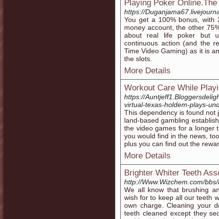
Playing Poker Online.Th
https://Duganjama67.livejourna
You get a 100% bonus, with 2
money account, the other 75%
about real life poker but u
continuous action (and the 
Time Video Gaming) as it is am
the slots.
More Details
Workout Care While Play
https://Auntjeff1.Bloggersdeli
virtual-texas-holdem-plays-un
This dependency is found not j
land-based gambling establishm
the video games for a longer t
you would find in the news, too
plus you can find out the rewa
More Details
Brighter Whiter Teeth Ass
http://Www.Wizchem.com/bbs/
We all know that brushing and
wish for to keep all our teeth w
own charge. Cleaning your do
teeth cleaned except they sed