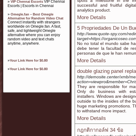
spots a milestone in the i
»
VIP Chennai
VIP Chennai Escorts
successful and fruitful digi
Escorts | Escorts in Chennai
analytics product.
»
Omegle.fan – Best Omegle
More Details
Alternative for Random Video Chat
Connect instantly with strangers
worldwide on Omegle.fan. A fast,
5 Propriedades De Un Bu
safe, and lightweight Omegle
http://www.quote-spy.com/redi
alternative where you can enjoy
target=https://organicoseo.co
random video and text chats
No no total el mundo sabe hace
anytime, anywhere.
debe tener la facultad de re
personas de que le han remun
More Details
»
Your Link Here for $0.80
»
Your Link Here for $0.80
double glazing panel rep
http://demosite.center/xmb/m
action=viewpro&member=Chri
They are responsible for mass
Only do business with es
installers. Windows are design
outside to the insides of the b
huge marketing promotions. T
to withstand more impact.
More Details
กฎกติกากอล์ฟ 34 ข้อ