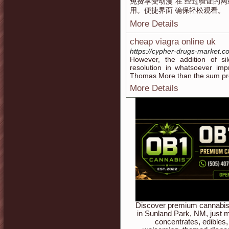
免费享受动漫 在 经过验证的网
用。便捷界面 确保轻松观看。
More Details
cheap viagra online uk
https://cypher-drugs-market.c
However, the addition of sil
resolution in whatsoever imp
Thomas More than the sum pres
More Details
Discover premium cannabis 
in Sunland Park, NM, just m
concentrates, edibles,