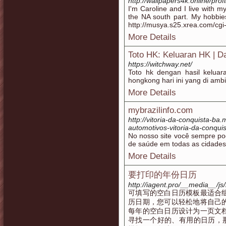
http://wallpapers4k.online/pro
I'm Caroline and I live with 
the NA south part. My hobbie
http://musya.s25.xrea.com/cgi
More Details
Toto HK: Keluaran HK | Da
https://witchway.net/
Toto hk dengan hasil keluar
hongkong hari ini yang di ambi
More Details
mybrazilinfo.com
http://vitoria-da-conquista-ba
automotivos-vitoria-da-conquis
No nosso site você sempre pod
de saúde em todas as cidades 
More Details
要打印的年份日历
http://iagent.pro/__media__/
可填写的空白日历模板最适合
历日期，您可以轻松地将自己
每年的空白日历设计为一页文
寻找一个好的、有用的日历，