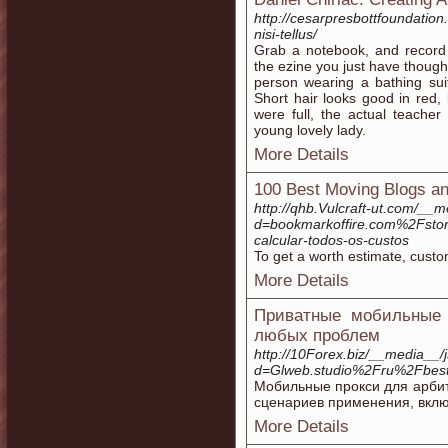
http://cesarpresbottfoundatio
nisi-tellus/
Grab a notebook, and record 
the ezine you just have though
person wearing a bathing su
Short hair looks good in red,
were full, the actual teache
young lovely lady.
More Details
100 Best Moving Blogs an
http://qhb.Vulcraft-ut.com/__
d=bookmarkoffire.com%2Fsto
calcular-todos-os-custos
To get a worth estimate, custo
More Details
Приватные мобильные 
любых проблем
http://10Forex.biz/__media__/
d=Glweb.studio%2Fru%2Fbest
Мобильные прокси для арбит
сценариев применения, вклю
More Details