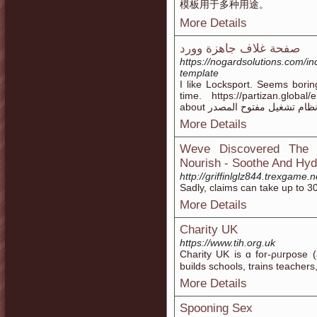
模板用于多种用途。
More Details
صفحة غلاف جاهزة وورد
https://nogardsolutions.com/i
template
I like Locksport. Seems borin
time. https://partizan.global
about يعتبر أندرويد نظام تشغ
More Details
Weve Discovered The T
Nourish - Soothe And Hydr
http://griffinlglz844.trexgame
Sadly, claims can take up to 30
More Details
Charity UK
https://www.tih.org.uk
Charity UK is ɑ for-ρᥙrpose (
builds ѕchools, trains teacher
More Details
Spooning Sex