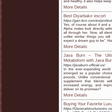
and healthy, it also helps keep 
More Details
Best Diyarbakır escort
https://gan-bcn.com/es/profes
Yes, of course about it and a
Alpha males look directly wi
all through her. Now, all ide
unlike similar things you wil
expect a dream guy to be". Ha
More Details
Java Burn – The Ultim
Metabolism with Java Bur
https://javaburn-official.us/
In the ever-expanding world
emerged as a popular choice
pounds. Unlike conventional
supplement that blends wit
increased energy, and improv
deliver on its promises?
More Details
Buying Your Favorite Luxu
https://Generalstructuresinc.c