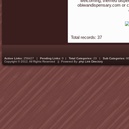
welcoming, themed dispen
obiwandispensary.com or c
Total records: 37
Active Links:
259427 |
Pending Links:
0 |
Total Categories:
23 |
Sub Categories:
9
Copyright © 2012. All Rights Reserved || Powered By:
php Link Directory