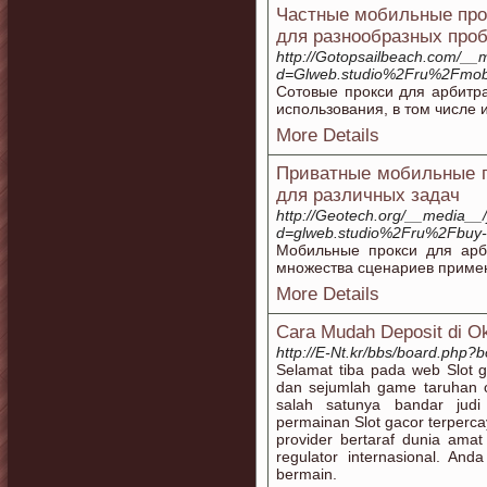
Частные мобильные прок
для разнообразных про
http://Gotopsailbeach.com/__
d=Glweb.studio%2Fru%2Fmobil
Сотовые прокси для арбитр
использования, в том числе 
More Details
Приватные мобильные п
для различных задач
http://Geotech.org/__media__/
d=glweb.studio%2Fru%2Fbuy-
Мобильные прокси для арб
множества сценариев примен
More Details
Cara Mudah Deposit di O
http://E-Nt.kr/bbs/board.php
Selamat tiba pada web Slot g
dan sejumlah game taruhan o
salah satunya bandar jud
permainan Slot gacor terperca
provider bertaraf dunia ama
regulator internasional. A
bermain.