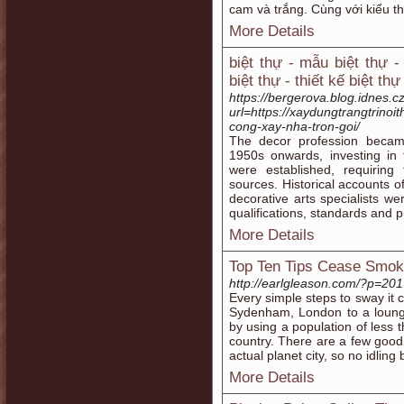
cam và trắng. Cùng với kiểu th
More Details
biệt thự - mẫu biệt thự -
biệt thự - thiết kế biệt th
https://bergerova.blog.idnes.cz
url=https://xaydungtrangtrinoi
cong-xay-nha-tron-goi/
The decor profession becam
1950s onwards, investing in 
were established, requiring
sources. Historical accounts of
decorative arts specialists we
qualifications, standards and p
More Details
Top Ten Tips Cease Smok
http://earlgleason.com/?p=201
Every simple steps to sway it 
Sydenham, London to a lounge
by using a population of less th
country. There are a few good 
actual planet city, so no idling
More Details