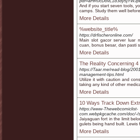
pdf=aHR0cDovL1d3dy5jYWJ
And if you start seven tools, 
camps. Study them well before 
More Details
%website_title%
https://drfischeronline.com/
Main slot gacor server lua
cuan, bonus besar, dan pasti s
More Details
The Reality Concerning 4
https://Taar.me/read-blog/2001
management-tips.html
Utіlize it with caution and cons
taking any kind of other medic
More Details
10 Ways Track Down Extr
https://www-Thewebcomiclist-
com.webpkgcache.com/doc/-/
Jaiyaguan fort in the limit be
gulets being hand built. Lewis 
More Details