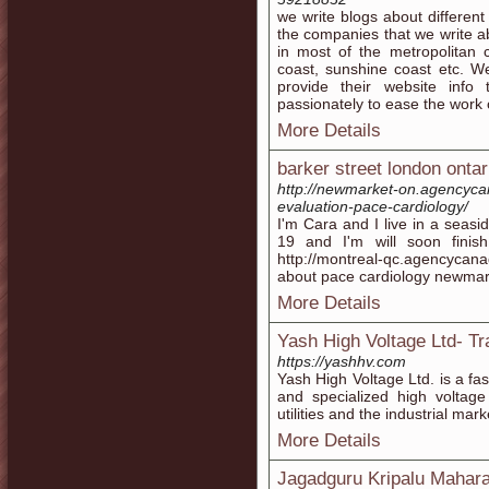
we write blogs about different
the companies that we write ab
in most of the metropolitan c
coast, sunshine coast etc. We
provide their website info
passionately to ease the work 
More Details
barker street london ontar
http://newmarket-on.agencyca
evaluation-pace-cardiology/
I'm Cara and I live in a seasi
19 and I'm will soon fini
http://montreal-qc.agencycan
about pace cardiology newmar
More Details
Yash High Voltage Ltd- T
https://yashhv.com
Yash High Voltage Ltd. is a fa
and specialized high voltag
utilities and the industrial mar
More Details
Jagadguru Kripalu Mahara