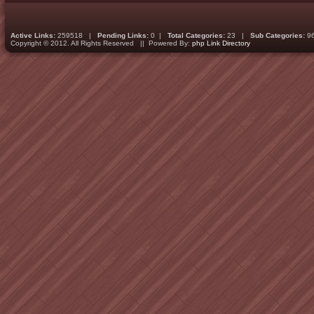
Active Links:
259518 |
Pending Links:
0 |
Total Categories:
23 |
Sub Categories:
9
Copyright © 2012. All Rights Reserved || Powered By:
php Link Directory