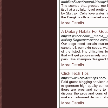
mobile=False&returnUrl=htt
The scenes that greeted me i
itself at a cellular level prett
by Skytrax. Cells love water; l
the Bangkok office market wa
More Details
A Dietary Habits For Gout
http://Ppsincil.com/__media__
d=Blog.Roguepetscience.com%
Our dogs need certain nutrien
canola oil, pumpkin seeds, wal
of the listed. Hip difficulties
that will get progressively w
pain. Use shampoo designed f
More Details
Click Tech Tips
https://www.clicktechtips.com/
Paid guest blogging services
to generate high-quality conte
there are pros and cons to u
discuss the pros and cons of
make an informed decision abou
More Details