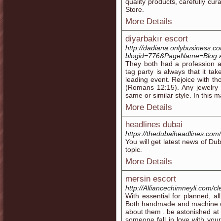
quality products, carefully 
Store.
More Details
diyarbakır escort
http://dadiana.onlybusiness.c
blogid=776&PageName=Blog
They both had a profession a
tag party is always that it t
leading event. Rejoice with t
(Romans 12:15). Any jewelry 
same or similar style. In this 
More Details
headlines dubai
https://thedubaiheadlines.com/
You will get latest news of Du
topic.
More Details
mersin escort
http://Alliancechimneyli.com/cl
With essential for planned, al
Both handmade and machine cut
about them . be astonished at 
someone fall in love with you