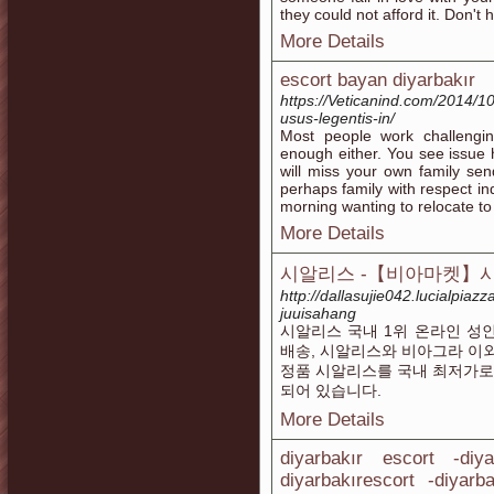
they could not afford it. Don't 
More Details
escort bayan diyarbakır
https://Veticanind.com/2014/10
usus-legentis-in/
Most people work challengin
enough either. You see issue 
will miss your own family se
perhaps family with respect in
morning wanting to relocate to
More Details
시알리스 -【비아마켓】시
http://dallasujie042.lucialpia
juuisahang
시알리스 국내 1위 온라인 성
배송, 시알리스와 비아그라 이
정품 시알리스를 국내 최저가로
되어 있습니다.
More Details
diyarbakır escort -diy
diyarbakırescort -diyarb