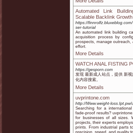
More Details
Automated Link Buildi
Scalable Backlink Growth
https://finnrolfz.bluxeblog.com
ser-tutorial
An automated link building c
acquisition process by confi
prospects, manage outreach, 
effort.
More Details
WATCH ANAL FISTING 
https://gesporn.com
发现 最新成人站点，提供 新视
化内容搜索。
More Details
uvprintone.com
http://Www.weight-loss.Ipt.pw/
Searching for a international
fade-proof results? uvprintone
for businesses of all sizes.
projects, their experts employs
prints. From industrial parts 
precision, speed, and quality 