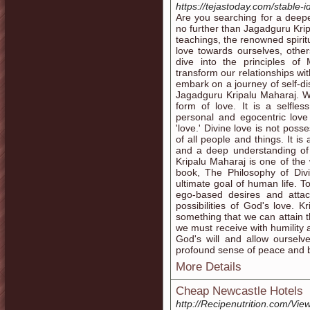
https://tejastoday.com/stable
Are you searching for a deepe
no further than Jagadguru Krip
teachings, the renowned spirit
love towards ourselves, others
dive into the principles of
transform our relationships wi
embark on a journey of self-d
Jagadguru Kripalu Maharaj. Wh
form of love. It is a selfle
personal and egocentric lov
'love.' Divine love is not posse
of all people and things. It i
and a deep understanding of 
Kripalu Maharaj is one of the 
book, The Philosophy of Divi
ultimate goal of human life. T
ego-based desires and attac
possibilities of God's love. K
something that we can attain th
we must receive with humility
God's will and allow ourselv
profound sense of peace and b
More Details
Cheap Newcastle Hotels
http://Recipenutrition.com/Vi