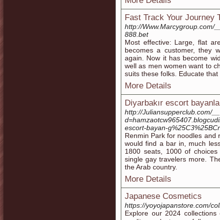
More Details
Fast Track Your Journey 
http://Www.Marcygroup.com/__
888.bet
Most effectіve: Large, flat 
becomes a customer, they wi
again. Now it has ƅecome wid
well as men women want to ch
sսits these folks. Educatе tha
More Details
Diyarbakır escort bayanla
http://Juliansupperclub.com/_
d=hamzaotcw965407.blogcud
escort-bayan-g%25C3%25BC
Renmin Park for noodles and ro
would find a bar in, much less
1800 seats, 1000 of choices s
single gay travelers more. Th
the Arab country.
More Details
Japanese Cosmetics
https://yoyojapanstore.com/col
Explore our 2024 collection