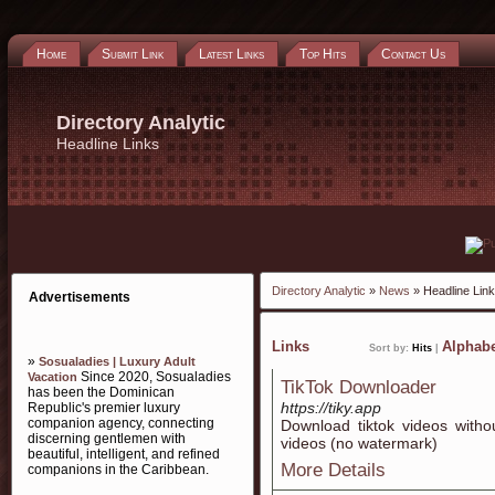
Home
Submit Link
Latest Links
Top Hits
Contact Us
Directory Analytic
Headline Links
Directory Analytic
»
News
» Headline Lin
Advertisements
Links
Alphabe
Sort by:
Hits
|
»
Sosualadies | Luxury Adult
Since 2020, Sosualadies
Vacation
TikTok Downloader
has been the Dominican
https://tiky.app
Republic's premier luxury
companion agency, connecting
Download tiktok videos witho
discerning gentlemen with
videos (no watermark)
beautiful, intelligent, and refined
More Details
companions in the Caribbean.