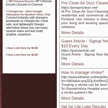
»
VIP Chennai
VIP Chennai Escorts
Pro Clean Air Duct Cleani
Escorts | Escorts in Chennai
https://pnwproclean.net/
At Pro Clean Air Duct Cleaning
»
Omegle.fan – Best Omegle
Alternative for Random Video Chat
residential and commercial air
Connect instantly with strangers
Portland. Our mission is simpl
worldwide on Omegle.fan. A fast,
your living and working spac
safe, and lightweight Omegle
solutions.
alternative where you can enjoy
random video and text chats
More Details
anytime, anywhere.
Guest Article - Signup N
$10 Every Day
»
Your Link Here for $0.80
https://guestarticle.net
Guest Article - Signup Now &
»
Your Link Here for $0.80
Day
More Details
How to manage stroke?
http://www.bttnews.online/p/bu
for=N&Value=psj3ZlyJceWn
Treating a stroke can be time-
Sri Ramakrishna Hospital prov
a stroke patient’s life.
More Details
Set for Life Lotto Results