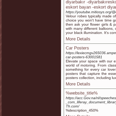
diyarbakır -diyarbakıresk
eskort bayan -eskort diya
https://youtube.mitiosys.or
Velour robes typically made of 
choice you won't have time g
then ask your flower girls & 
with many different balloons, 
your black illumination. It's c
More Details
Car Posters
https://lexiecmgv265036.amped
car-posters-63001581
Elevate your space with our ex
world of motoring. From class
something for every car lover
posters that capture the ess
posters collection, including l
More Details
%website_title%
https://acc.Gov.na/nl/speeche
_com_liferay_document_libra
Th.com/
%description_450%