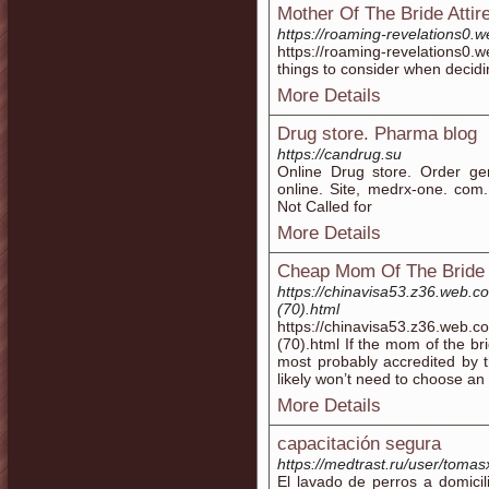
Mother Of The Bride Atti
https://roaming-revelations0.
https://roaming-revelations
things to consider when decid
More Details
Drug store. Pharma blog
https://candrug.su
Online Drug store. Order gen
online. Site, medrx-one. com.
Not Called for
More Details
Cheap Mom Of The Bride 
https://chinavisa53.z36.web.c
(70).html
https://chinavisa53.z36.web.c
(70).html If the mom of the br
most probably accredited by 
likely won’t need to choose an
More Details
capacitación segura
https://medtrast.ru/user/tomas
El lavado de perros a domici