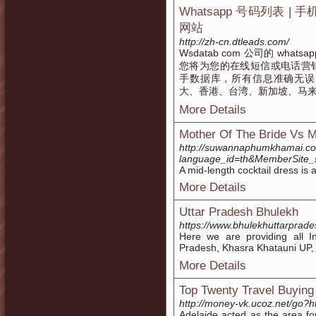
Whatsapp 号码列表 | 手
网站
http://zh-cn.dtleads.com/
Wsdatab com 公司的 w
您将为您的在线短信或电话营
手数据库，所有信息准确无误
大、香港、台湾、新加坡、马
More Details
Mother Of The Bride Vs M
http://suwannaphumkhamai.c
language_id=th&MemberSite_
A mid-length cocktail dress is 
More Details
Uttar Pradesh Bhulekh
https://www.bhulekhuttarprade
Here we are providing all I
Pradesh, Khasra Khatauni UP, UP
More Details
Top Twenty Travel Buying
http://money-vk.ucoz.net/go?ht
Adelaide acted as the area fo