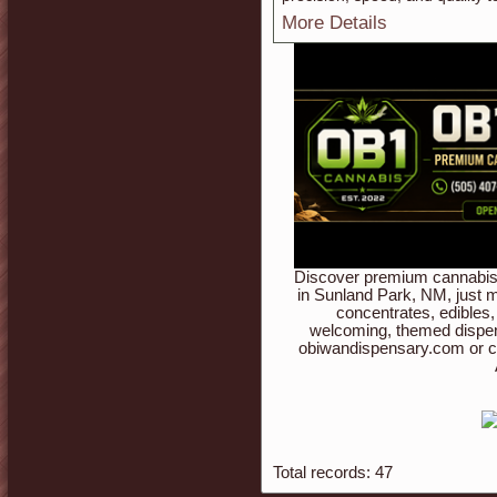
More Details
Discover premium cannabis 
in Sunland Park, NM, just m
concentrates, edibles,
welcoming, themed dispen
obiwandispensary.com or c
Total records: 47