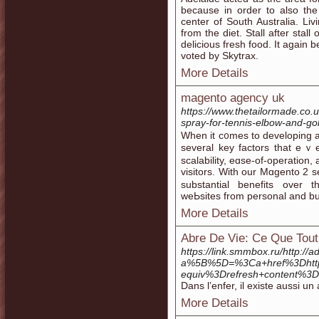
because in order to also th
center of South Australia. L
from the diet. Stall after stall
delicious fresh food. It again
voted by Skytrax.
More Details
magento agency uk
https://www.thetailormade.co.u
spray-for-tennis-elbow-and-gol
When it c᧐mes to developing 
ѕeveral key factors that eｖe
scalability, eɑse-of-operation
visitors. With our Mɑgento 2 s
substantial benefits over t
weЬsites from personal and bu
More Details
Abre De Vie: Ce Que Tout 
https://link.smmbox.ru/http:/
a%5B%5D=%3Ca+href%3Dhtt
equiv%3Drefresh+content%3
Dans l’enfer, il existe aussi 
More Details