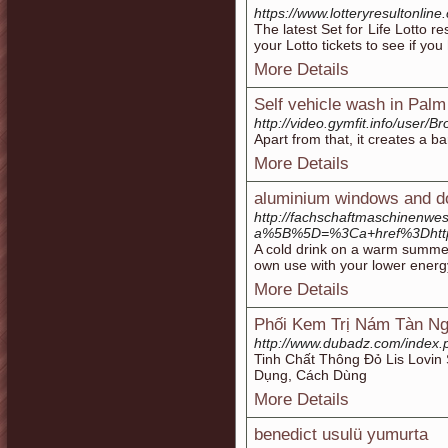
https://www.lotteryresultonline.c
The latest Set for Life Lotto re
your Lotto tickets to see if yo
More Details
Self vehicle wash in Palm
http://video.gymfit.info/user/B
Apart from that, it creates a ba
More Details
aluminium windows and d
http://fachschaftmaschinenwes
a%5B%5D=%3Ca+href%3Dhtt
A cold drink on a warm summer d
own use with your lower energy
More Details
Phối Kem Trị Nám Tàn Ng
http://www.dubadz.com/index
Tinh Chất Thông Đỏ Lis Lovin
Dụng, Cách Dùng
More Details
benedict usulü yumurta