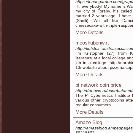
https://lt.nangarden.com/grap
Hi, everybody! My name is Warre
my city of Torsby. It's called
married 2 years ago. I have 
(Shelli). We all like Dancin
cheesecake-with-triple-raspbe
More Details
mooshubenwirt
http://kufstein.austriasocial.
I'm Kristopher (27) from K
literature at a local college a
job in a college. http://dornb
13/ website about pizzeria co
More Details
pi network coin price
http://drmovie.ru/user/butane
The Pi Cybernetics Institute
various other cryptocoins att
regular consumers.
More Details
Amaze Blog
http://amazeblog.ampedpages
39218832