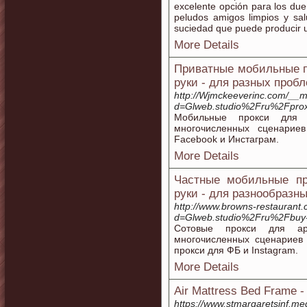
excelente opción para los d
peludos amigos limpios y sal
suciedad que puede producir 
More Details
Приватные мобильные п
руки - для разных проб
http://Wjmckeeverinc.com/__m
d=Glweb.studio%2Fru%2Fprox
Мобильные прокси для 
многочисленных сценарие
Facebook и Инстаграм.
More Details
Частные мобильные пр
руки - для разнообразн
http://www.browns-restaurant
d=Glweb.studio%2Fru%2Fbuy
Сотовые прокси для ар
многочисленных сценариев
прокси для ФБ и Instagram.
More Details
Air Mattress Bed Frame 
https://www.stmargaretsinf.m