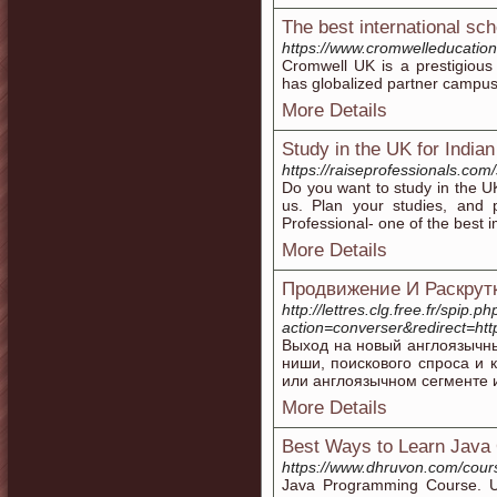
The best international s
https://www.cromwelleducation
Cromwell UK is a prestigious
has globalized partner campus
More Details
Study in the UK for India
https://raiseprofessionals.com
Do you want to study in the U
us. Plan your studies, and 
Professional- one of the best i
More Details
Продвижение И Раскрут
http://lettres.clg.free.fr/spip.ph
action=converser&redirect=h
Выход на новый англоязычн
ниши, поискового спроса и 
или англоязычном сегменте 
More Details
Best Ways to Learn Java 
https://www.dhruvon.com/cour
Java Programming Course. Ups