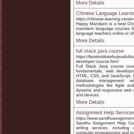
More Details
Chinese Language Learnin
https://chinese-learning-cente
Happy Mandarin is a best Chi
mandarin language courses fo
language teachers online or off
More Details
full stack java course
https://bestinstituteforjavafull
developer-course.html
Full Stack Java course cov
fundamentals, web developm
HTML, CSS, and JavaScript, 
database management wi
methodologies like Agile an
dynamic and responsive web ap
and devices.
More Details
Assignment Help Services
https://www.sandhuassignmen
Sandhu Assignment Help Can
writing services, including
computer programming and mob