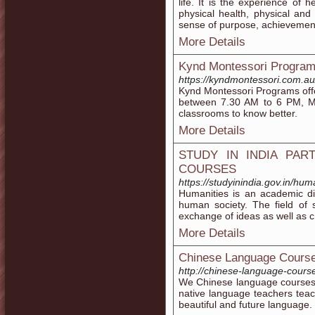
life. It is the experience of
physical health, physical and
sense of purpose, achievemen
More Details
Kynd Montessori Program
https://kyndmontessori.com.a
Kynd Montessori Programs offe
between 7.30 AM to 6 PM, Mo
classrooms to know better.
More Details
STUDY IN INDIA PAR
COURSES
https://studyinindia.gov.in/hum
Humanities is an academic dis
human society. The field of
exchange of ideas as well as cri
More Details
Chinese Language Course
http://chinese-language-cours
We Chinese language courses 
native language teachers teac
beautiful and future language.