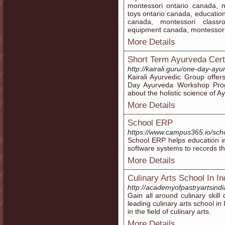
montessori ontario canada, 
toys ontario canada, educatio
canada, montessori classr
equipment canada, montessor
More Details
Short Term Ayurveda Cert
http://kairali.guru/one-day-a
Kairali Ayurvedic Group offe
Day Ayurveda Workshop Prog
about the holistic science of A
More Details
School ERP
https://www.campus365.io/sch
School ERP helps education in
software systems to records th
More Details
Culinary Arts School In In
http://academyofpastryartsind
Gain all around culinary skil
leading culinary arts school in
in the field of culinary arts.
More Details