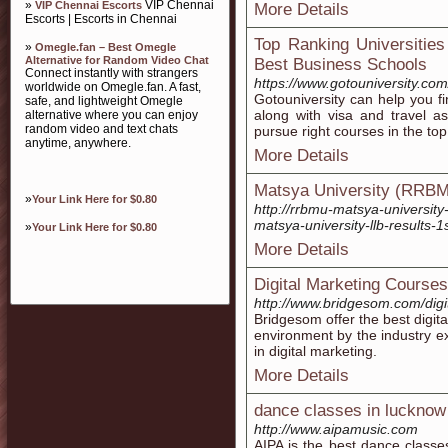
»
VIP Chennai
VIP Chennai Escorts
More Details
Escorts | Escorts in Chennai
Top Ranking Universities
»
Omegle.fan – Best Omegle
Alternative for Random Video Chat
Best Business Schools
Connect instantly with strangers
https://www.gotouniversity.com/
worldwide on Omegle.fan. A fast,
Gotouniversity can help you fi
safe, and lightweight Omegle
along with visa and travel a
alternative where you can enjoy
random video and text chats
pursue right courses in the top
anytime, anywhere.
More Details
Matsya University (RRB
»
Your Link Here for $0.80
http://rrbmu-matsya-university
matsya-university-llb-results-1
»
Your Link Here for $0.80
More Details
Digital Marketing Course
http://www.bridgesom.com/digi
Bridgesom offer the best digita
environment by the industry ex
in digital marketing.
More Details
dance classes in lucknow
http://www.aipamusic.com
AIPA is the best dance classes