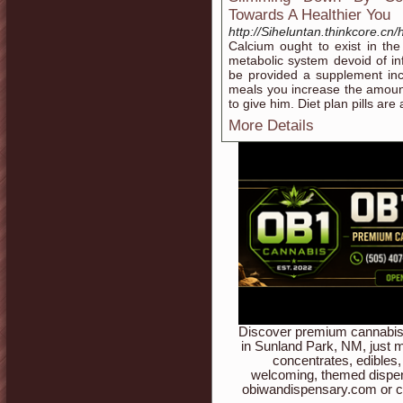
Towards A Healthier You
http://Siheluntan.thinkcore
Calcium ought to exist in th
metabolic system devoid of inf
be provided a supplement inc
meals you increase the amoun
to give him. Diet plan pills are
More Details
Discover premium cannabis 
in Sunland Park, NM, just m
concentrates, edibles,
welcoming, themed dispen
obiwandispensary.com or c