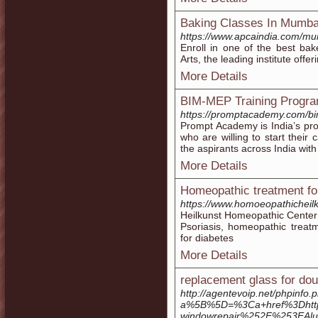
Baking Classes In Mumba
https://www.apcaindia.com/mu
Enroll in one of the best ba
Arts, the leading institute offe
More Details
BIM-MEP Training Progra
https://promptacademy.com/bi
Prompt Academy is India’s pro
who are willing to start their
the aspirants across India wit
More Details
Homeopathic treatment fo
https://www.homoeopathicheil
Heilkunst Homeopathic Center 
Psoriasis, homeopathic treat
for diabetes
More Details
replacement glass for do
http://agentevoip.net/phpinfo.
a%5B%5D=%3Ca+href%3Dhttp
windowrepair%252F%253EAl