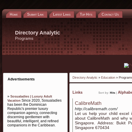
Home
Submit Link
Latest Links
Top Hits
Contact Us
Directory Analytic
Programs
Directory Analytic
»
Education
» Program
Advertisements
Links
Alphabe
Sort by:
Hits
|
»
Sosualadies | Luxury Adult
Since 2020, Sosualadies
Vacation
CalibreMath
has been the Dominican
http://calibremath.com/
Republic's premier luxury
companion agency, connecting
Let us help your child excel 
discerning gentlemen with
about CalibreMath and why we
beautiful, intelligent, and refined
Singapore. Address: Bukit 
companions in the Caribbean.
Singapore 670434