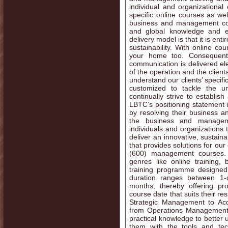
individual and organizational 
specific online courses as wel
business and management con
and global knowledge and e
delivery model is that it is ent
sustainability. With online co
your home too. Consequentl
communication is delivered ele
of the operation and the client
understand our clients’ specifi
customized to tackle the u
continually strive to establis
LBTC’s positioning statement i
by resolving their business 
the business and manageme
individuals and organizations 
deliver an innovative, sustain
that provides solutions for our 
(600) management courses.
genres like online training,
training programme designed 
duration ranges between 1
months, thereby offering pro
course date that suits their r
Strategic Management to Ac
from Operations Management 
practical knowledge to better 
them with the tools and tec