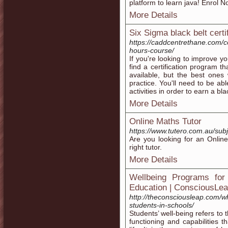
platform to learn java! Enrol 
More Details
Six Sigma black belt certi
https://caddcentrethane.com/
hours-course/
If you're looking to improve you
find a certification program 
available, but the best ones
practice. You'll need to be ab
activities in order to earn a bl
More Details
Online Maths Tutor
https://www.tutero.com.au/sub
Are you looking for an Onlin
right tutor.
More Details
Wellbeing Programs for 
Education | ConsciousLe
http://theconsciousleap.com/w
students-in-schools/
Students’ well-being refers to 
functioning and capabilities t