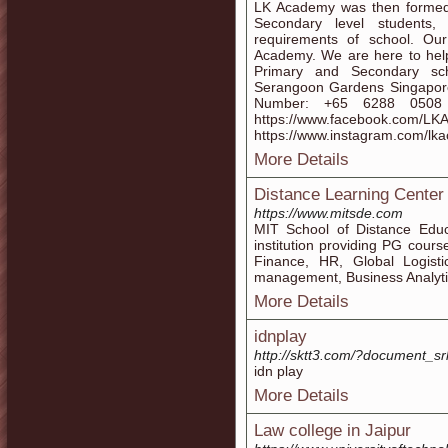
LK Academy was then formed 
Secondary level students
requirements of school. Ou
Academy. We are here to help
Primary and Secondary sc
Serangoon Gardens Singapor
Number: +65 6288 0508 We
https://www.faceboo
https://www.instagram.com/lk
More Details
Distance Learning Center
https://www.mitsde.com
MIT School of Distance Educ
institution providing PG cour
Finance, HR, Global Logist
management, Business Analyt
More Details
idnplay
http://sktt3.com/?document_s
idn play
More Details
Law college in Jaipur