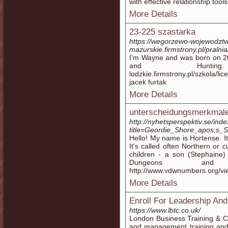
with effective relationship tools
More Details
23-225 szastarka
https://wegorzewo-wojewodzt
mazurskie.firmstrony.pl/pralni
I'm Wayne and was born on 20
and Hunting. htt
lodzkie.firmstrony.pl/szkola/
jacek furtak
More Details
unterscheidungsmerkmale
http://nyhetsperspektiv.se/ind
title=Geordie_Shore_apos;s_
Hello! My name is Hortense. It i
It's called often Northern or c
children - a son (Stephaine
Dungeons and 
http://www.vdwnumbers.org/vi
More Details
Enroll For Leadership A
https://www.lbtc.co.uk/
London Business Training & C
and management training and 