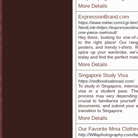
More Details
ExpressionBrand.com
https://www.mkiwi.com/cgi-bin/
NextLink=https://expressionbr
one-piece-swimsuit/
Hey there, looking for one-o
to the right place! Our ran
posters, and trendy t-shirts.
spice up your wardrobe, we'v
today and find the perfect matc
More Details
Singapore Study Visa
https://redbooksabroad.com/
To study in Singapore, internat
visa or a student pass. The
process may vary depending o
crucial to familiarize yoursel
documents, and submit your a
transition to Singapore.
More Details
Our Favorite Mma Clothi
http://Willaphotography.com/b