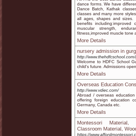
dance forms. We have differen
Dance Batch, Kathak classe
classes and many more styles.
all ages, shapes and sizes.
benefits including:improved 
muscular strength, endura
fitness,improved muscle tone
More Details
nursery admission in gur
http://www.thehdfcschool.com/
Welcome to HDFC School Gur
child's future. Admissions open
More Details
Overseas Education Cons
http://www.vdiec.com/
Abroad / overseas education 
offering foreign education c
Germany, Canada etc.
More Details
Montessori Material, 
Classroom Material, Wood
https://www.affordmontessori.