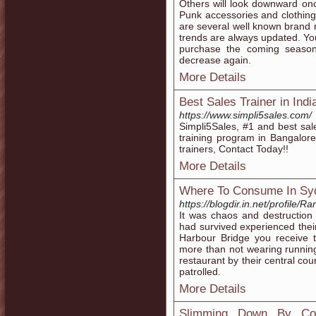
Others will look downward onc
Punk accessories and clothing 
are several well known brand n
trends are always updated. You
purchase the coming seasons
decrease again.
More Details
Best Sales Trainer in Indi
https://www.simpli5sales.com/
Simpli5Sales, #1 and best sale
training program in Bangalor
trainers, Contact Today!!
More Details
Where To Consume In Sy
https://blogdir.in.net/profile/R
It was chaos and destruction
had survived experienced their
Harbour Bridge you receive
more than not wearing running
restaurant by their central cou
patrolled.
More Details
Slimming Down By Con