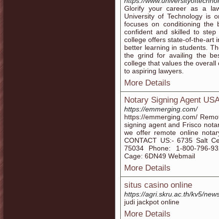
https://www.universityoftechno
Glorify your career as a la
University of Technology is o
focuses on conditioning the 
confident and skilled to step
college offers state-of-the-art 
better learning in students. T
the grind for availing the b
college that values the overal
to aspiring lawyers.
More Details
Notary Signing Agent US
https://emmerging.com/
https://emmerging.com/ Remot
signing agent and Frisco nota
we offer remote online notar
CONTACT US:- 6735 Salt Ced
75034 Phone: 1-800-796-9
Cage: 6DN49 Webmail
More Details
situs casino online
https://agri.skru.ac.th/kv5/news
judi jackpot online
More Details