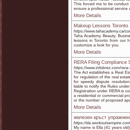
This forced me to be conduct 
ensure a professional service a
More Details
Makeup Lessons Toronto
https://www.tahacademy.ca/co
Taha Academy Beauty, Busines
lessons in Toronto from our h
customize a look for you.
More Details
RERA Filing Compliance 
https://www.infobrez.com/rera-
The Act establishes a Real Es
for regulation of the real est
for speedy dispute resolutio
liable to notify the Rules under
Registration under RERA is co
a residential or commercial pr
or the number of proposed apa
More Details
железен кръст упражнен
https://da.workoutsempire.com
My name is Ella (41 years old)