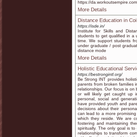
https://da.workoutsempire.com/t
More Details
Distance Education in Co
https://isde.in/
Institute for Skills and Dis
students to get qualified in a 
time. We support students fro
under graduate / post graduate
distance mode
More Details
Holistic Educational Servi
https://bestrongintl.org/
Be Strong INT provides holist
parents from broken families i
relationships. Our focus is on 
or will likely get caught up
personal, social and generat
have provided youth and paren
decisions about their personal
can lead to a more promising
which they reside. We are c
fostering and maintaining the
spiritually. The only goal is t
relationships to transform com