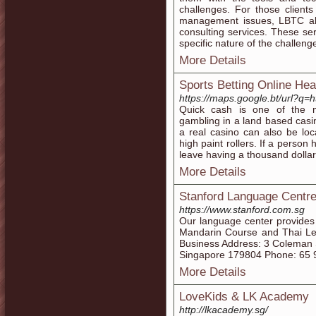
challenges. For those clien
management issues, LBTC al
consulting services. These ser
specific nature of the challenge
More Details
Sports Betting Online He
https://maps.google.bt/url?q=h
Quick cash is one of the 
gambling in a land based casi
a real casino can also be loc
high paint rollers. If a perso
leave having a thousand dollar
More Details
Stanford Language Centr
https://www.stanford.com.sg
Our language center provides
Mandarin Course and Thai Les
Business Address: 3 Coleman S
Singapore 179804 Phone: 65 
More Details
LoveKids & LK Academy
http://lkacademy.sg/