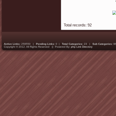
Total records: 92
Active Links:
259550 |
Pending Links:
0 |
Total Categories:
23 |
Sub Categories:
9
Copyright © 2012. All Rights Reserved || Powered By:
php Link Directory